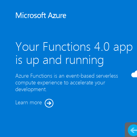
Your Functions 4.0 app
is up and running
Azure Functions is an event-based serverless
compute experience to accelerate your
development.
Learn more